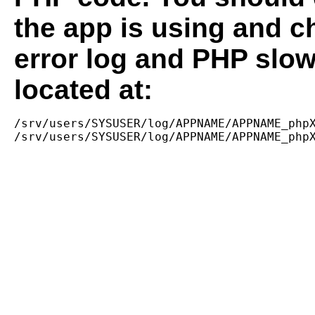
the app is using and c
error log and PHP slow
located at:
/srv/users/SYSUSER/log/APPNAME/APPNAME_phpX
/srv/users/SYSUSER/log/APPNAME/APPNAME_php