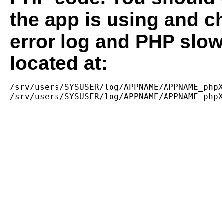
the app is using and c
error log and PHP slow
located at:
/srv/users/SYSUSER/log/APPNAME/APPNAME_phpX
/srv/users/SYSUSER/log/APPNAME/APPNAME_php