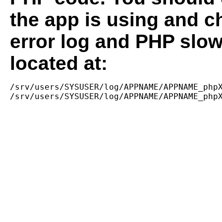
the app is using and c
error log and PHP slow
located at:
/srv/users/SYSUSER/log/APPNAME/APPNAME_phpX
/srv/users/SYSUSER/log/APPNAME/APPNAME_php