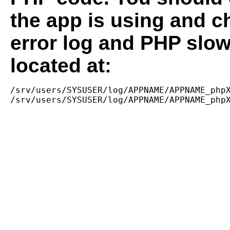
the app is using and c
error log and PHP slow
located at:
/srv/users/SYSUSER/log/APPNAME/APPNAME_phpX
/srv/users/SYSUSER/log/APPNAME/APPNAME_php