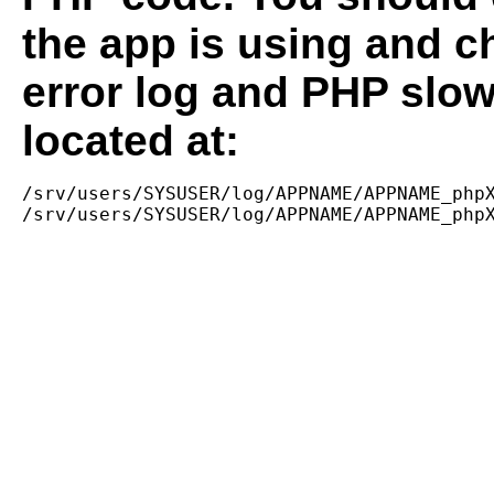
the app is using and c
error log and PHP slow
located at:
/srv/users/SYSUSER/log/APPNAME/APPNAME_phpX
/srv/users/SYSUSER/log/APPNAME/APPNAME_php