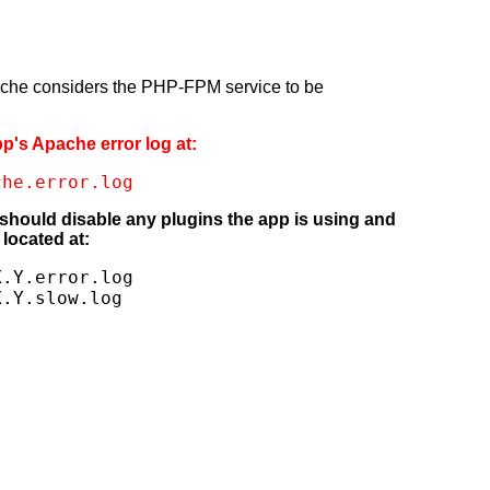
pache considers the PHP-FPM service to be
pp's Apache error log at:
che.error.log
 should disable any plugins the app is using and
located at:
.Y.error.log

X.Y.slow.log