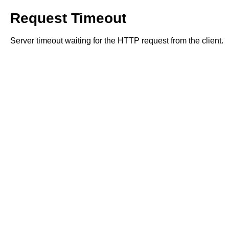
Request Timeout
Server timeout waiting for the HTTP request from the client.