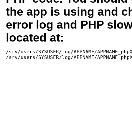
the app is using and c
error log and PHP slow
located at:
/srv/users/SYSUSER/log/APPNAME/APPNAME_phpX
/srv/users/SYSUSER/log/APPNAME/APPNAME_php