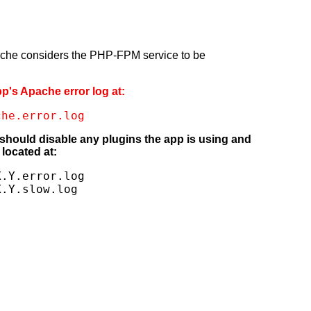
pache considers the PHP-FPM service to be
pp's Apache error log at:
che.error.log
 should disable any plugins the app is using and
located at:
.Y.error.log

X.Y.slow.log